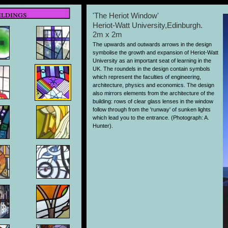
ildings
'The Heriot Window'
Heriot-Watt University,Edinburgh.
2m x 2m
The upwards and outwards arrows in the design
symbolise the growth and expansion of Heriot-Watt
University as an important seat of learning in the
UK. The roundels in the design contain symbols
which represent the faculties of engineering,
architecture, physics and economics. The design
also mirrors elements from the architecture of the
building: rows of clear glass lenses in the window
follow through from the 'runway' of sunken lights
which lead you to the entrance. (Photograph: A.
Hunter).