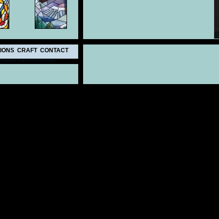
IONS
CRAFT
CONTACT
 Leadline Studio
built by hairydog